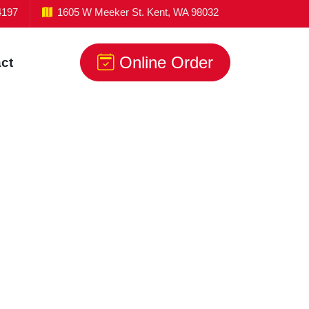
4197
1605 W Meeker St. Kent, WA 98032
Online Order
ct