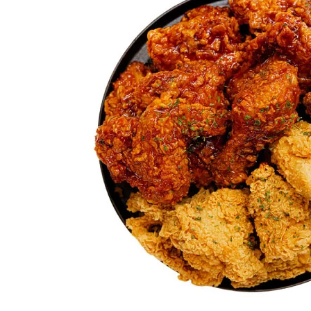
Chicken