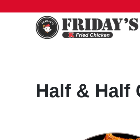
Half & Half
Half & Hal