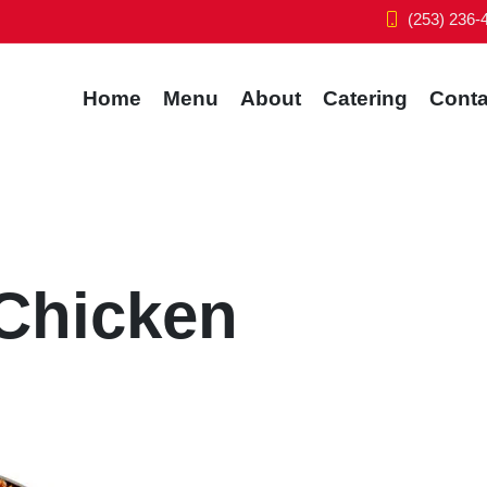
(253) 236-
Home
Menu
About
Catering
Conta
 Chicken
f