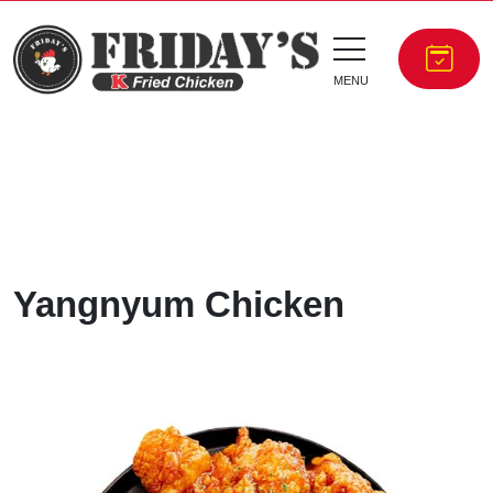
MENU
Yangnyum Chicken