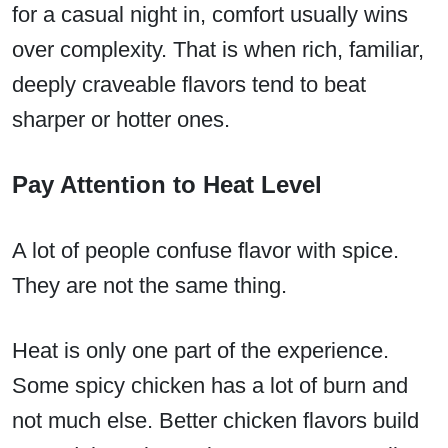
for a casual night in, comfort usually wins
over complexity. That is when rich, familiar,
deeply craveable flavors tend to beat
sharper or hotter ones.
Pay Attention to Heat Level
A lot of people confuse flavor with spice.
They are not the same thing.
Heat is only one part of the experience.
Some spicy chicken has a lot of burn and
not much else. Better chicken flavors build