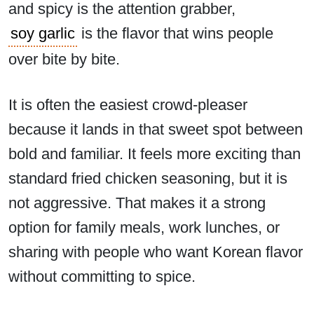
and spicy is the attention grabber,
soy garlic
is the flavor that wins people
over bite by bite.
It is often the easiest crowd-pleaser
because it lands in that sweet spot between
bold and familiar. It feels more exciting than
standard fried chicken seasoning, but it is
not aggressive. That makes it a strong
option for family meals, work lunches, or
sharing with people who want Korean flavor
without committing to spice.