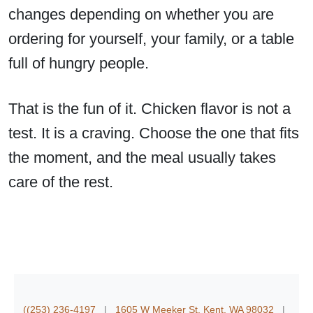
changes depending on whether you are
ordering for yourself, your family, or a table
full of hungry people.
That is the fun of it. Chicken flavor is not a
test. It is a craving. Choose the one that fits
the moment, and the meal usually takes
care of the rest.
((253) 236-4197
|
1605 W Meeker St. Kent, WA 98032
|