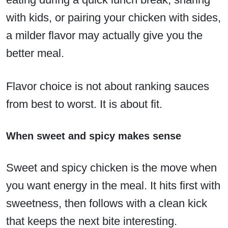
with kids, or pairing your chicken with sides,
a milder flavor may actually give you the
better meal.
Flavor choice is not about ranking sauces
from best to worst. It is about fit.
When sweet and spicy makes sense
Sweet and spicy chicken is the move when
you want energy in the meal. It hits first with
sweetness, then follows with a clean kick
that keeps the next bite interesting.