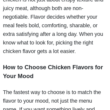
juicy meat, although both are non-
negotiable. Flavor decides whether your
meal feels bold, comforting, sharable, or
extra satisfying after a long day. When you
know what to look for, picking the right
chicken flavor gets a lot easier.
How to Choose Chicken Flavors for
Your Mood
The fastest way to choose is to match the
flavor to your mood, not just the menu
name. If you want something lively and