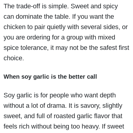
The trade-off is simple. Sweet and spicy
can dominate the table. If you want the
chicken to pair quietly with several sides, or
you are ordering for a group with mixed
spice tolerance, it may not be the safest first
choice.
When soy garlic is the better call
Soy garlic is for people who want depth
without a lot of drama. It is savory, slightly
sweet, and full of roasted garlic flavor that
feels rich without being too heavy. If sweet