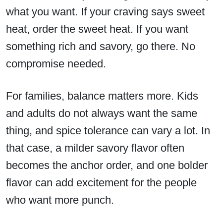
what you want. If your craving says sweet
heat, order the sweet heat. If you want
something rich and savory, go there. No
compromise needed.
For families, balance matters more. Kids
and adults do not always want the same
thing, and spice tolerance can vary a lot. In
that case, a milder savory flavor often
becomes the anchor order, and one bolder
flavor can add excitement for the people
who want more punch.