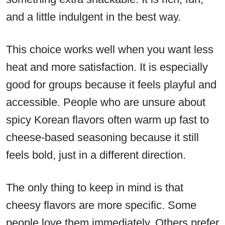
and a little indulgent in the best way.
This choice works well when you want less
heat and more satisfaction. It is especially
good for groups because it feels playful and
accessible. People who are unsure about
spicy Korean flavors often warm up fast to
cheese-based seasoning because it still
feels bold, just in a different direction.
The only thing to keep in mind is that
cheesy flavors are more specific. Some
people love them immediately. Others prefer