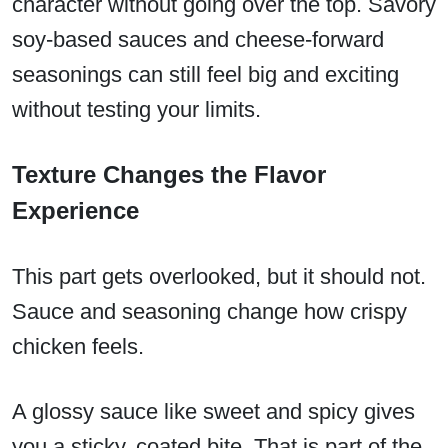
character without going over the top. Savory
soy-based sauces and cheese-forward
seasonings can still feel big and exciting
without testing your limits.
Texture Changes the Flavor
Experience
This part gets overlooked, but it should not.
Sauce and seasoning change how crispy
chicken feels.
A glossy sauce like sweet and spicy gives
you a sticky, coated bite. That is part of the