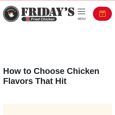
MENU
How to Choose Chicken
Flavors That Hit