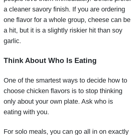
a cleaner savory finish. If you are ordering
one flavor for a whole group, cheese can be
a hit, but it is a slightly riskier hit than soy
garlic.
Think About Who Is Eating
One of the smartest ways to decide how to
choose chicken flavors is to stop thinking
only about your own plate. Ask who is
eating with you.
For solo meals, you can go all in on exactly