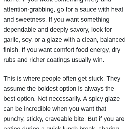
attention-grabbing, go for a sauce with heat
and sweetness. If you want something
dependable and deeply savory, look for
garlic, soy, or a glaze with a clean, balanced
finish. If you want comfort food energy, dry
rubs and richer coatings usually win.
This is where people often get stuck. They
assume the boldest option is always the
best option. Not necessarily. A spicy glaze
can be incredible when you want that
punchy, sticky, craveable bite. But if you are
eating during a quick lunch break, sharing