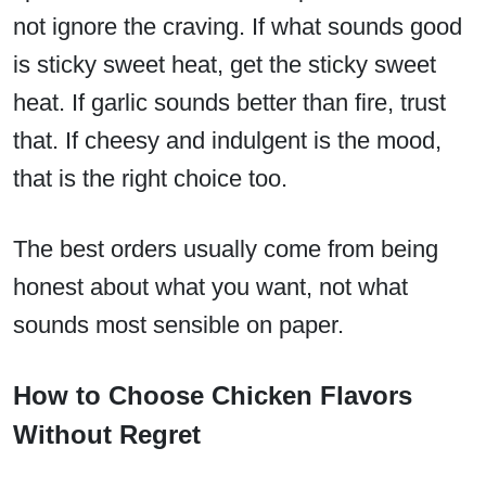
not ignore the craving. If what sounds good
is sticky sweet heat, get the sticky sweet
heat. If garlic sounds better than fire, trust
that. If cheesy and indulgent is the mood,
that is the right choice too.
The best orders usually come from being
honest about what you want, not what
sounds most sensible on paper.
How to Choose Chicken Flavors
Without Regret