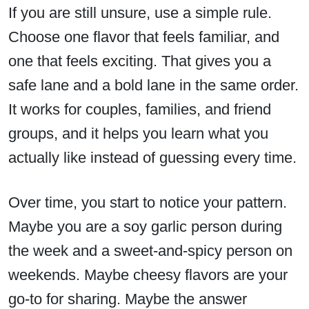
If you are still unsure, use a simple rule.
Choose one flavor that feels familiar, and
one that feels exciting. That gives you a
safe lane and a bold lane in the same order.
It works for couples, families, and friend
groups, and it helps you learn what you
actually like instead of guessing every time.
Over time, you start to notice your pattern.
Maybe you are a soy garlic person during
the week and a sweet-and-spicy person on
weekends. Maybe cheesy flavors are your
go-to for sharing. Maybe the answer