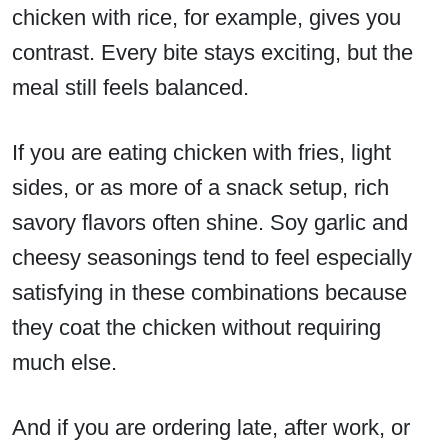
chicken with rice, for example, gives you
contrast. Every bite stays exciting, but the
meal still feels balanced.
If you are eating chicken with fries, light
sides, or as more of a snack setup, rich
savory flavors often shine. Soy garlic and
cheesy seasonings tend to feel especially
satisfying in these combinations because
they coat the chicken without requiring
much else.
And if you are ordering late, after work, or