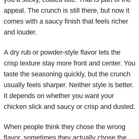
appeal. The crunch is still there, but now it
comes with a saucy finish that feels richer
and louder.
A dry rub or powder-style flavor lets the
crisp texture stay more front and center. You
taste the seasoning quickly, but the crunch
usually feels sharper. Neither style is better.
It depends on whether you want your
chicken slick and saucy or crisp and dusted.
When people think they chose the wrong
flavor, sometimes they actually chose the