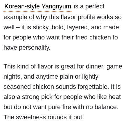
Korean-style Yangnyum
is a perfect
example of why this flavor profile works so
well – it is sticky, bold, layered, and made
for people who want their fried chicken to
have personality.
This kind of flavor is great for dinner, game
nights, and anytime plain or lightly
seasoned chicken sounds forgettable. It is
also a strong pick for people who like heat
but do not want pure fire with no balance.
The sweetness rounds it out.