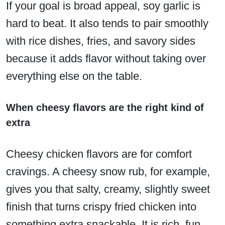
If your goal is broad appeal, soy garlic is
hard to beat. It also tends to pair smoothly
with rice dishes, fries, and savory sides
because it adds flavor without taking over
everything else on the table.
When cheesy flavors are the right kind of
extra
Cheesy chicken flavors are for comfort
cravings. A cheesy snow rub, for example,
gives you that salty, creamy, slightly sweet
finish that turns crispy fried chicken into
something extra snackable. It is rich, fun,