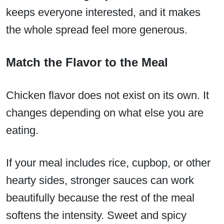
keeps everyone interested, and it makes
the whole spread feel more generous.
Match the Flavor to the Meal
Chicken flavor does not exist on its own. It
changes depending on what else you are
eating.
If your meal includes rice, cupbop, or other
hearty sides, stronger sauces can work
beautifully because the rest of the meal
softens the intensity. Sweet and spicy