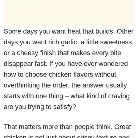
Some days you want heat that builds. Other
days you want rich garlic, a little sweetness,
or a cheesy finish that makes every bite
disappear fast. If you have ever wondered
how to choose chicken flavors without
overthinking the order, the answer usually
starts with one thing – what kind of craving
are you trying to satisfy?
That matters more than people think. Great
chicken is not just about crispy texture and