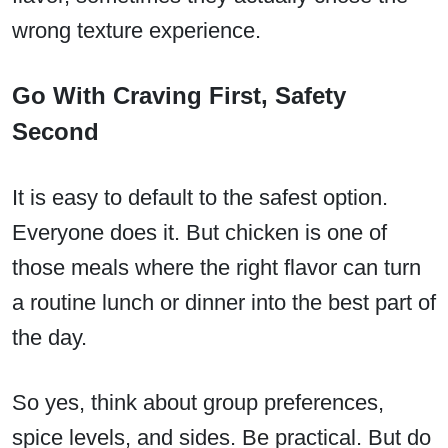
wrong texture experience.
Go With Craving First, Safety
Second
It is easy to default to the safest option.
Everyone does it. But chicken is one of
those meals where the right flavor can turn
a routine lunch or dinner into the best part of
the day.
So yes, think about group preferences,
spice levels, and sides. Be practical. But do