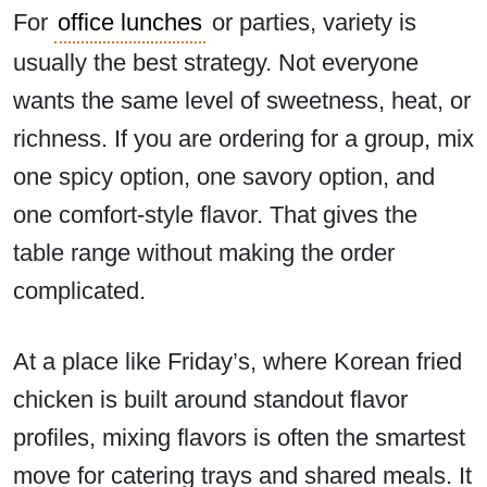
For
office lunches
or parties, variety is
usually the best strategy. Not everyone
wants the same level of sweetness, heat, or
richness. If you are ordering for a group, mix
one spicy option, one savory option, and
one comfort-style flavor. That gives the
table range without making the order
complicated.
At a place like Friday’s, where Korean fried
chicken is built around standout flavor
profiles, mixing flavors is often the smartest
move for catering trays and shared meals. It