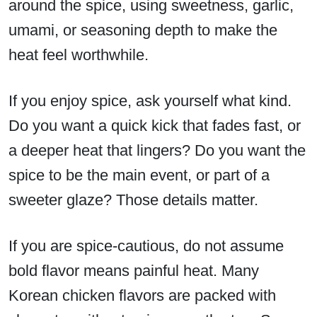
around the spice, using sweetness, garlic,
umami, or seasoning depth to make the
heat feel worthwhile.
If you enjoy spice, ask yourself what kind.
Do you want a quick kick that fades fast, or
a deeper heat that lingers? Do you want the
spice to be the main event, or part of a
sweeter glaze? Those details matter.
If you are spice-cautious, do not assume
bold flavor means painful heat. Many
Korean chicken flavors are packed with