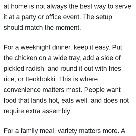
at home is not always the best way to serve
it at a party or office event. The setup
should match the moment.
For a weeknight dinner, keep it easy. Put
the chicken on a wide tray, add a side of
pickled radish, and round it out with fries,
rice, or tteokbokki. This is where
convenience matters most. People want
food that lands hot, eats well, and does not
require extra assembly.
For a family meal, variety matters more. A