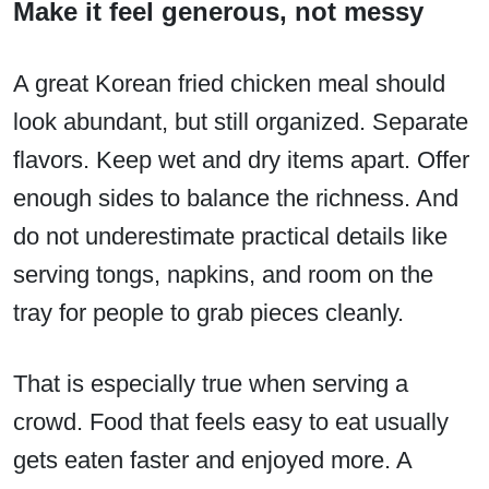
Make it feel generous, not messy
A great Korean fried chicken meal should
look abundant, but still organized. Separate
flavors. Keep wet and dry items apart. Offer
enough sides to balance the richness. And
do not underestimate practical details like
serving tongs, napkins, and room on the
tray for people to grab pieces cleanly.
That is especially true when serving a
crowd. Food that feels easy to eat usually
gets eaten faster and enjoyed more. A