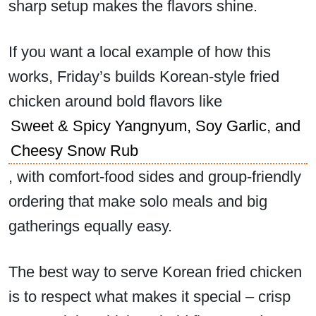
sharp setup makes the flavors shine.
If you want a local example of how this
works, Friday’s builds Korean-style fried
chicken around bold flavors like
Sweet & Spicy Yangnyum, Soy Garlic, and
Cheesy Snow Rub
, with comfort-food sides and group-friendly
ordering that make solo meals and big
gatherings equally easy.
The best way to serve Korean fried chicken
is to respect what makes it special – crisp