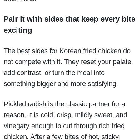
Pair it with sides that keep every bite
exciting
The best sides for Korean fried chicken do
not compete with it. They reset your palate,
add contrast, or turn the meal into
something bigger and more satisfying.
Pickled radish is the classic partner for a
reason. It is cold, crisp, mildly sweet, and
vinegary enough to cut through rich fried
chicken. After a few bites of hot, sticky,