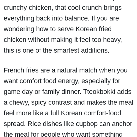
crunchy chicken, that cool crunch brings
everything back into balance. If you are
wondering how to serve Korean fried
chicken without making it feel too heavy,
this is one of the smartest additions.
French fries are a natural match when you
want comfort food energy, especially for
game day or family dinner. Tteokbokki adds
a chewy, spicy contrast and makes the meal
feel more like a full Korean comfort-food
spread. Rice dishes like cupbop can anchor
the meal for people who want something