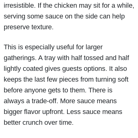
irresistible. If the chicken may sit for a while,
serving some sauce on the side can help
preserve texture.
This is especially useful for larger
gatherings. A tray with half tossed and half
lightly coated gives guests options. It also
keeps the last few pieces from turning soft
before anyone gets to them. There is
always a trade-off. More sauce means
bigger flavor upfront. Less sauce means
better crunch over time.