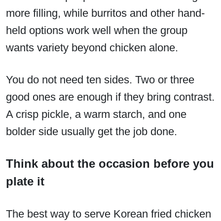
more filling, while burritos and other hand-
held options work well when the group
wants variety beyond chicken alone.
You do not need ten sides. Two or three
good ones are enough if they bring contrast.
A crisp pickle, a warm starch, and one
bolder side usually get the job done.
Think about the occasion before you
plate it
The best way to serve Korean fried chicken