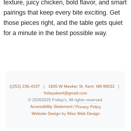
texture, juicy chicken, bold flavor, and smart
pairings that keep every bite exciting. Get
those pieces right, and the table gets quiet
for a minute in the best possible way.
((253) 236-4197
|
1605 W Meeker St. Kent, WA 98032
|
fridayskent@gmail.com
©
20262025 Friday's. All rights reserved.
Accessibility Statement
Privacy Policy
Website Design
by
Miso Web Design