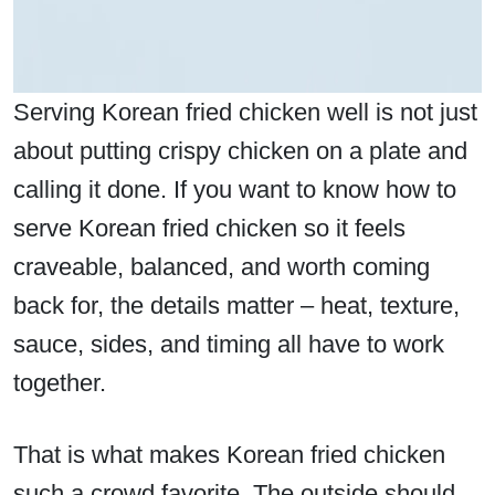
Serving Korean fried chicken well is not just
about putting crispy chicken on a plate and
calling it done. If you want to know how to
serve Korean fried chicken so it feels
craveable, balanced, and worth coming
back for, the details matter – heat, texture,
sauce, sides, and timing all have to work
together.
That is what makes Korean fried chicken
such a crowd favorite. The outside should