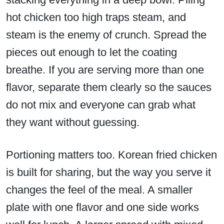
hot chicken too high traps steam, and
steam is the enemy of crunch. Spread the
pieces out enough to let the coating
breathe. If you are serving more than one
flavor, separate them clearly so the sauces
do not mix and everyone can grab what
they want without guessing.
Portioning matters too. Korean fried chicken
is built for sharing, but the way you serve it
changes the feel of the meal. A smaller
plate with one flavor and one side works