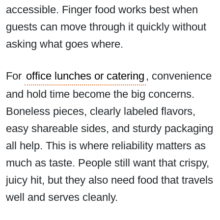
accessible. Finger food works best when
guests can move through it quickly without
asking what goes where.
For
office lunches or catering
, convenience
and hold time become the big concerns.
Boneless pieces, clearly labeled flavors,
easy shareable sides, and sturdy packaging
all help. This is where reliability matters as
much as taste. People still want that crispy,
juicy hit, but they also need food that travels
well and serves cleanly.