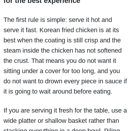
for the best experience
The first rule is simple: serve it hot and
serve it fast. Korean fried chicken is at its
best when the coating is still crisp and the
steam inside the chicken has not softened
the crust. That means you do not want it
sitting under a cover for too long, and you
do not want to drown every piece in sauce if
it is going to wait around before eating.
If you are serving it fresh for the table, use a
wide platter or shallow basket rather than
stacking everything in a deep bowl. Piling