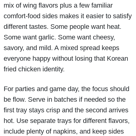
mix of wing flavors plus a few familiar
comfort-food sides makes it easier to satisfy
different tastes. Some people want heat.
Some want garlic. Some want cheesy,
savory, and mild. A mixed spread keeps
everyone happy without losing that Korean
fried chicken identity.
For parties and game day, the focus should
be flow. Serve in batches if needed so the
first tray stays crisp and the second arrives
hot. Use separate trays for different flavors,
include plenty of napkins, and keep sides