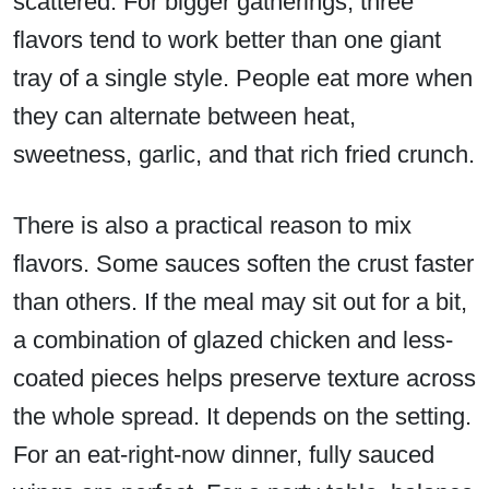
scattered. For bigger gatherings, three
flavors tend to work better than one giant
tray of a single style. People eat more when
they can alternate between heat,
sweetness, garlic, and that rich fried crunch.
There is also a practical reason to mix
flavors. Some sauces soften the crust faster
than others. If the meal may sit out for a bit,
a combination of glazed chicken and less-
coated pieces helps preserve texture across
the whole spread. It depends on the setting.
For an eat-right-now dinner, fully sauced