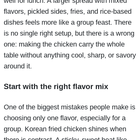
well for lunch. A larger spread with mixed
flavors, pickled sides, fries, and rice-based
dishes feels more like a group feast. There
is no single right setup, but there is a wrong
one: making the chicken carry the whole
table without anything cool, sharp, or savory
around it.
Start with the right flavor mix
One of the biggest mistakes people make is
choosing only one flavor, especially for a
group. Korean fried chicken shines when
there is contrast. A sticky, sweet heat like