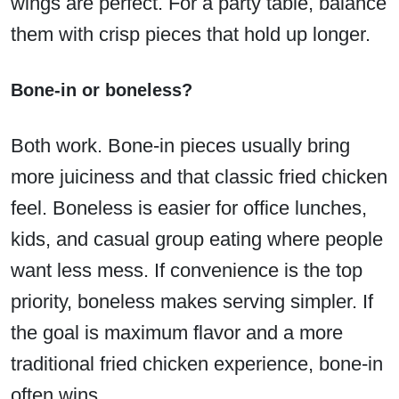
wings are perfect. For a party table, balance
them with crisp pieces that hold up longer.
Bone-in or boneless?
Both work. Bone-in pieces usually bring
more juiciness and that classic fried chicken
feel. Boneless is easier for office lunches,
kids, and casual group eating where people
want less mess. If convenience is the top
priority, boneless makes serving simpler. If
the goal is maximum flavor and a more
traditional fried chicken experience, bone-in
often wins.