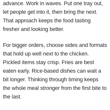
advance. Work in waves. Put one tray out,
let people get into it, then bring the next.
That approach keeps the food tasting
fresher and looking better.
For bigger orders, choose sides and formats
that hold up well next to the chicken.
Pickled items stay crisp. Fries are best
eaten early. Rice-based dishes can wait a
bit longer. Thinking through timing keeps
the whole meal stronger from the first bite to
the last.