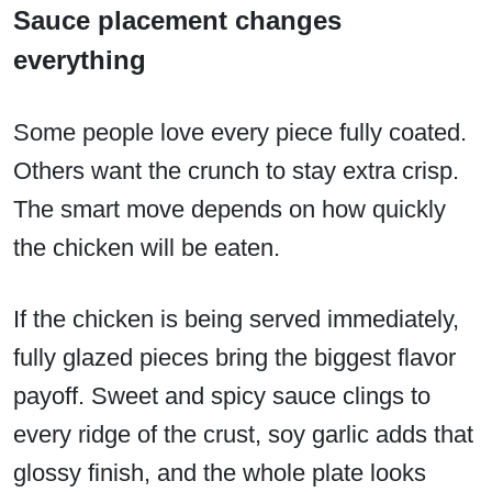
Sauce placement changes
everything
Some people love every piece fully coated.
Others want the crunch to stay extra crisp.
The smart move depends on how quickly
the chicken will be eaten.
If the chicken is being served immediately,
fully glazed pieces bring the biggest flavor
payoff. Sweet and spicy sauce clings to
every ridge of the crust, soy garlic adds that
glossy finish, and the whole plate looks