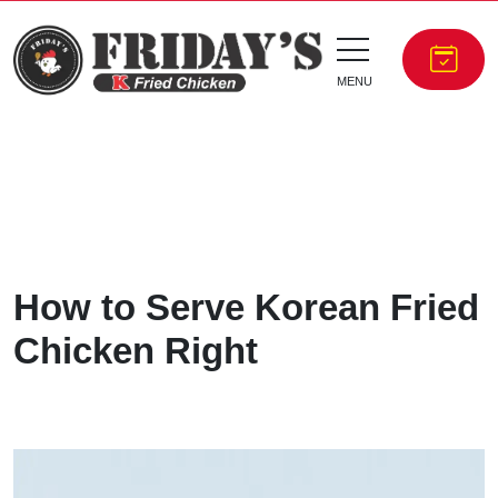
MENU
How to Serve Korean Fried
Chicken Right