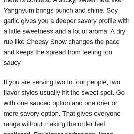
Yangnyum brings punch and shine. Soy
garlic gives you a deeper savory profile with
a little sweetness and a lot of aroma. A dry
rub like Cheesy Snow changes the pace
and keeps the spread from feeling too
saucy.
If you are serving two to four people, two
flavor styles usually hit the sweet spot. Go
with one sauced option and one drier or
more savory option. That gives everyone
range without making the order feel