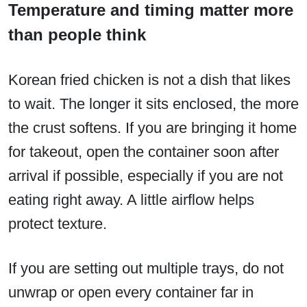
Temperature and timing matter more
than people think
Korean fried chicken is not a dish that likes
to wait. The longer it sits enclosed, the more
the crust softens. If you are bringing it home
for takeout, open the container soon after
arrival if possible, especially if you are not
eating right away. A little airflow helps
protect texture.
If you are setting out multiple trays, do not
unwrap or open every container far in