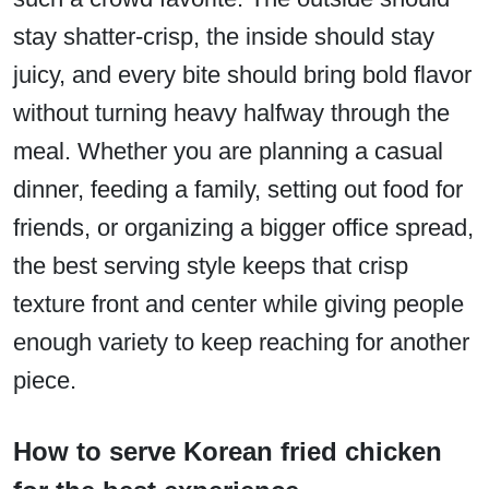
stay shatter-crisp, the inside should stay
juicy, and every bite should bring bold flavor
without turning heavy halfway through the
meal. Whether you are planning a casual
dinner, feeding a family, setting out food for
friends, or organizing a bigger office spread,
the best serving style keeps that crisp
texture front and center while giving people
enough variety to keep reaching for another
piece.
How to serve Korean fried chicken