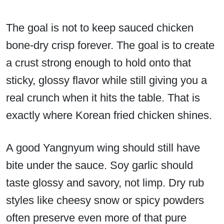
The goal is not to keep sauced chicken
bone-dry crisp forever. The goal is to create
a crust strong enough to hold onto that
sticky, glossy flavor while still giving you a
real crunch when it hits the table. That is
exactly where Korean fried chicken shines.
A good Yangnyum wing should still have
bite under the sauce. Soy garlic should
taste glossy and savory, not limp. Dry rub
styles like cheesy snow or spicy powders
often preserve even more of that pure