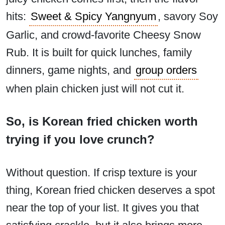
hits:
Sweet & Spicy Yangnyum
, savory Soy
Garlic, and crowd-favorite Cheesy Snow
Rub. It is built for quick lunches, family
dinners, game nights, and
group orders
when plain chicken just will not cut it.
So, is Korean fried chicken worth
trying if you love crunch?
Without question. If crisp texture is your
thing, Korean fried chicken deserves a spot
near the top of your list. It gives you that