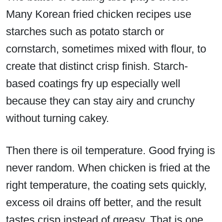
Many Korean fried chicken recipes use
starches such as potato starch or
cornstarch, sometimes mixed with flour, to
create that distinct crisp finish. Starch-
based coatings fry up especially well
because they can stay airy and crunchy
without turning cakey.
Then there is oil temperature. Good frying is
never random. When chicken is fried at the
right temperature, the coating sets quickly,
excess oil drains off better, and the result
tastes crisp instead of greasy. That is one