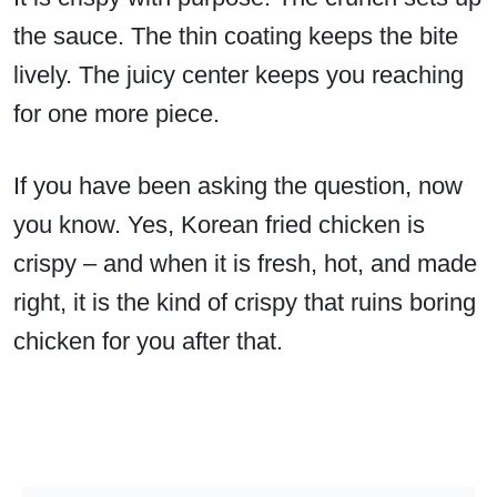
the sauce. The thin coating keeps the bite
lively. The juicy center keeps you reaching
for one more piece.
If you have been asking the question, now
you know. Yes, Korean fried chicken is
crispy – and when it is fresh, hot, and made
right, it is the kind of crispy that ruins boring
chicken for you after that.