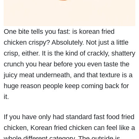
One bite tells you fast: is korean fried
chicken crispy? Absolutely. Not just a little
crisp, either. It is the kind of crackly, shattery
crunch you hear before you even taste the
juicy meat underneath, and that texture is a
huge reason people keep coming back for
it.
If you have only had standard fast food fried
chicken, Korean fried chicken can feel like a
whole different category. The outside is