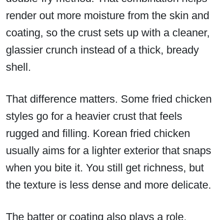
render out more moisture from the skin and
coating, so the crust sets up with a cleaner,
glassier crunch instead of a thick, bready
shell.
That difference matters. Some fried chicken
styles go for a heavier crust that feels
rugged and filling. Korean fried chicken
usually aims for a lighter exterior that snaps
when you bite it. You still get richness, but
the texture is less dense and more delicate.
The batter or coating also plays a role.