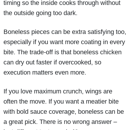
timing so the inside cooks through without
the outside going too dark.
Boneless pieces can be extra satisfying too,
especially if you want more coating in every
bite. The trade-off is that boneless chicken
can dry out faster if overcooked, so
execution matters even more.
If you love maximum crunch, wings are
often the move. If you want a meatier bite
with bold sauce coverage, boneless can be
a great pick. There is no wrong answer –