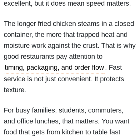
excellent, but it does mean speed matters.
The longer fried chicken steams in a closed
container, the more that trapped heat and
moisture work against the crust. That is why
good restaurants pay attention to
timing, packaging, and order flow
. Fast
service is not just convenient. It protects
texture.
For busy families, students, commuters,
and office lunches, that matters. You want
food that gets from kitchen to table fast