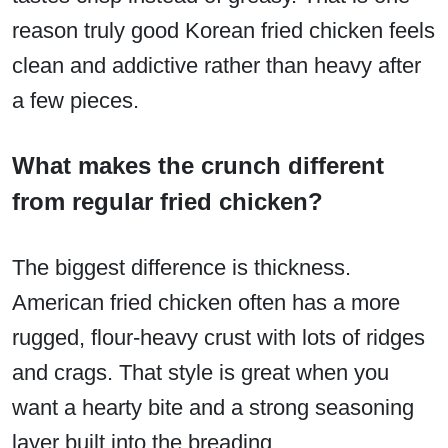
reason truly good Korean fried chicken feels
clean and addictive rather than heavy after
a few pieces.
What makes the crunch different
from regular fried chicken?
The biggest difference is thickness.
American fried chicken often has a more
rugged, flour-heavy crust with lots of ridges
and crags. That style is great when you
want a hearty bite and a strong seasoning
layer built into the breading.