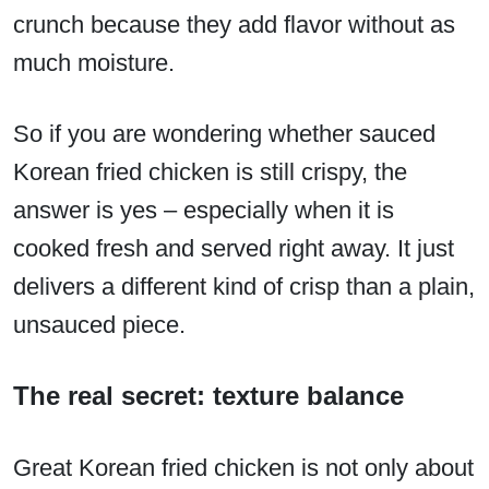
crunch because they add flavor without as
much moisture.
So if you are wondering whether sauced
Korean fried chicken is still crispy, the
answer is yes – especially when it is
cooked fresh and served right away. It just
delivers a different kind of crisp than a plain,
unsauced piece.
The real secret: texture balance
Great Korean fried chicken is not only about