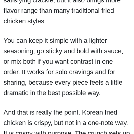
satisfying crackle, but it also brings more
flavor range than many traditional fried
chicken styles.
You can keep it simple with a lighter
seasoning, go sticky and bold with sauce,
or mix both if you want contrast in one
order. It works for solo cravings and for
sharing, because every piece feels a little
dramatic in the best possible way.
And that is really the point. Korean fried
chicken is crispy, but not in a one-note way.
It is crispy with purpose. The crunch sets up