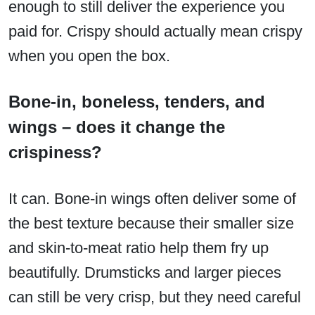
enough to still deliver the experience you
paid for. Crispy should actually mean crispy
when you open the box.
Bone-in, boneless, tenders, and
wings – does it change the
crispiness?
It can. Bone-in wings often deliver some of
the best texture because their smaller size
and skin-to-meat ratio help them fry up
beautifully. Drumsticks and larger pieces
can still be very crisp, but they need careful