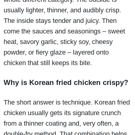
usually lighter, thinner, and audibly crisp.
The inside stays tender and juicy. Then
come the sauces and seasonings – sweet
heat, savory garlic, sticky soy, cheesy
powder, or fiery glaze – layered onto
chicken that still keeps its bite.
Why is Korean fried chicken crispy?
The short answer is technique. Korean fried
chicken usually gets its signature crunch
from a thinner coating and, very often, a
double-fry method. That combination helps