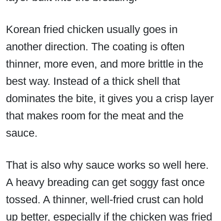
Korean fried chicken usually goes in
another direction. The coating is often
thinner, more even, and more brittle in the
best way. Instead of a thick shell that
dominates the bite, it gives you a crisp layer
that makes room for the meat and the
sauce.
That is also why sauce works so well here.
A heavy breading can get soggy fast once
tossed. A thinner, well-fried crust can hold
up better, especially if the chicken was fried