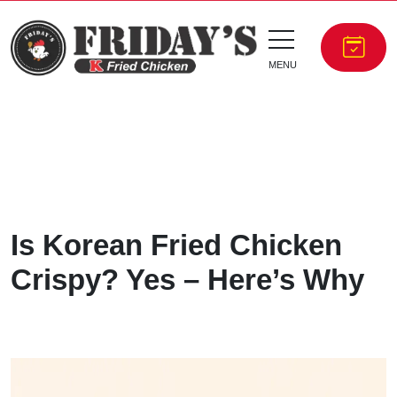
MENU
Is Korean Fried Chicken
Crispy? Yes – Here’s Why