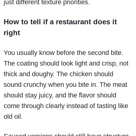
just different texture priorities.
How to tell if a restaurant does it
right
You usually know before the second bite.
The coating should look light and crisp, not
thick and doughy. The chicken should
sound crunchy when you bite in. The meat
should stay juicy, and the flavor should
come through clearly instead of tasting like
old oil.