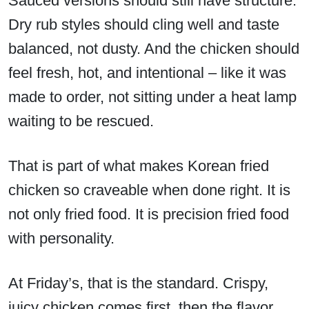
Sauced versions should still have structure.
Dry rub styles should cling well and taste
balanced, not dusty. And the chicken should
feel fresh, hot, and intentional – like it was
made to order, not sitting under a heat lamp
waiting to be rescued.
That is part of what makes Korean fried
chicken so craveable when done right. It is
not only fried food. It is precision fried food
with personality.
At Friday’s, that is the standard. Crispy,
juicy chicken comes first, then the flavor