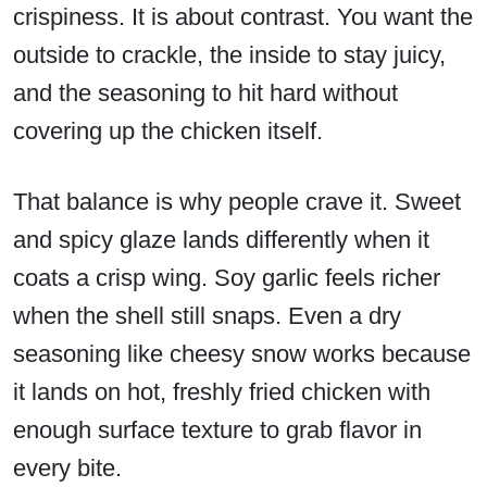
crispiness. It is about contrast. You want the
outside to crackle, the inside to stay juicy,
and the seasoning to hit hard without
covering up the chicken itself.
That balance is why people crave it. Sweet
and spicy glaze lands differently when it
coats a crisp wing. Soy garlic feels richer
when the shell still snaps. Even a dry
seasoning like cheesy snow works because
it lands on hot, freshly fried chicken with
enough surface texture to grab flavor in
every bite.