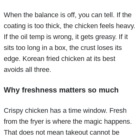
When the balance is off, you can tell. If the
coating is too thick, the chicken feels heavy.
If the oil temp is wrong, it gets greasy. If it
sits too long in a box, the crust loses its
edge. Korean fried chicken at its best
avoids all three.
Why freshness matters so much
Crispy chicken has a time window. Fresh
from the fryer is where the magic happens.
That does not mean takeout cannot be