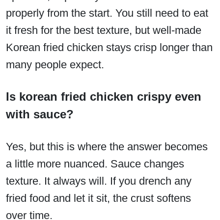
properly from the start. You still need to eat
it fresh for the best texture, but well-made
Korean fried chicken stays crisp longer than
many people expect.
Is korean fried chicken crispy even
with sauce?
Yes, but this is where the answer becomes
a little more nuanced. Sauce changes
texture. It always will. If you drench any
fried food and let it sit, the crust softens
over time.